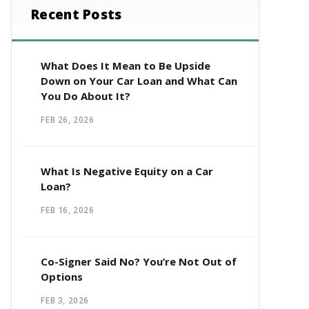
Recent Posts
What Does It Mean to Be Upside
Down on Your Car Loan and What Can
You Do About It?
FEB 26, 2026
What Is Negative Equity on a Car
Loan?
FEB 16, 2026
Co-Signer Said No? You’re Not Out of
Options
FEB 3, 2026