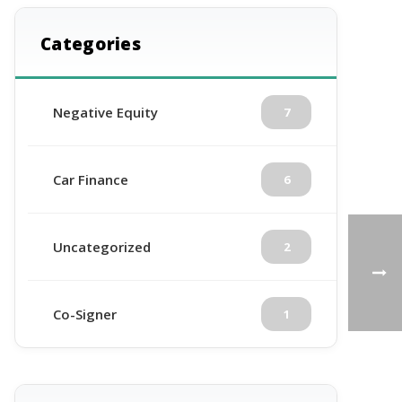
Categories
Negative Equity
7
Car Finance
6
Uncategorized
2
Co-Signer
1