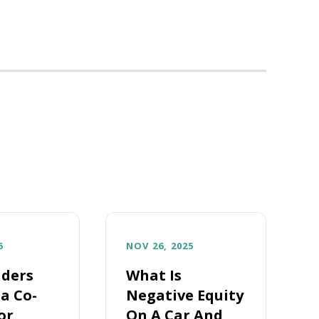
6
NOV 26, 2025
ders
What Is
a Co-
Negative Equity
or
On A Car And