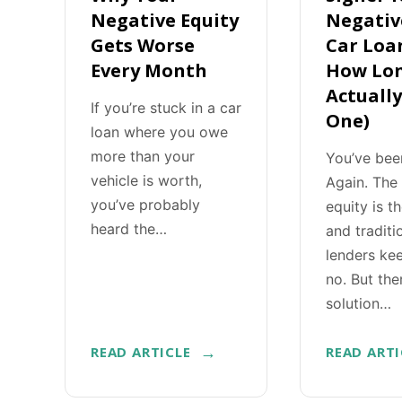
Negative Equity
Negativ
Gets Worse
Car Loa
Every Month
How Lon
Actuall
If you’re stuck in a car
One)
loan where you owe
more than your
You’ve bee
vehicle is worth,
Again. The
you’ve probably
equity is t
heard the…
and traditi
lenders ke
no. But the
solution…
READ ARTICLE
READ ARTI