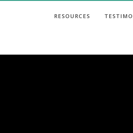
RESOURCES
TESTIMO