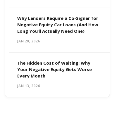
Why Lenders Require a Co-Signer for
Negative Equity Car Loans (And How
Long You’ll Actually Need One)
JAN 20, 2026
The Hidden Cost of Waiting: Why
Your Negative Equity Gets Worse
Every Month
JAN 13, 2026