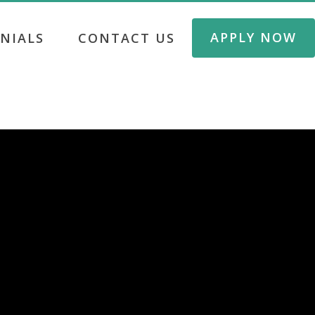
APPLY NOW
NIALS
CONTACT US