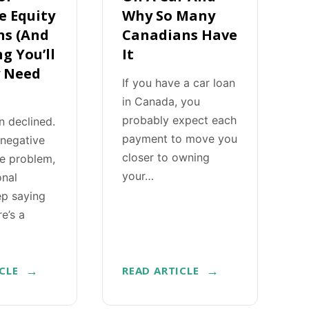
e Equity
Why So Many
ns (And
Canadians Have
g You’ll
It
y Need
If you have a car loan
in Canada, you
probably expect each
n declined.
payment to move you
 negative
closer to owning
he problem,
your…
onal
ep saying
re’s a
CLE
READ ARTICLE