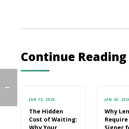
Continue Reading
JAN 13, 2026
JAN 20, 202
The Hidden
Why Len
Cost of Waiting:
Require 
Why Your
Signer f