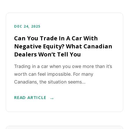
DEC 24, 2025
Can You Trade In A Car With
Negative Equity? What Canadian
Dealers Won’t Tell You
Trading in a car when you owe more than it’s
worth can feel impossible. For many
Canadians, the situation seems…
READ ARTICLE