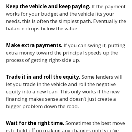
Keep the vehicle and keep paying.
If the payment
works for your budget and the vehicle fits your
needs, this is often the simplest path. Eventually the
balance drops below the value.
Make extra payments.
If you can swing it, putting
extra money toward the principal speeds up the
process of getting right-side up.
Trade it in and roll the equity.
Some lenders will
let you trade in the vehicle and roll the negative
equity into a new loan. This only works if the new
financing makes sense and doesn’t just create a
bigger problem down the road.
Wait for the right time.
Sometimes the best move
is to hold off on making any changes until you’ve