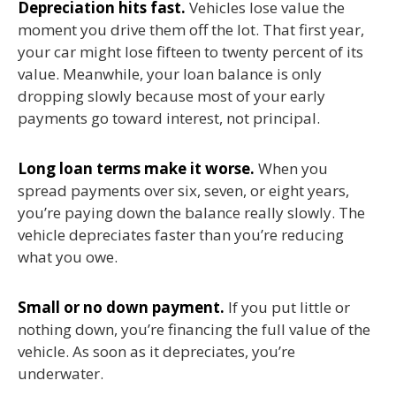
Depreciation hits fast.
Vehicles lose value the
moment you drive them off the lot. That first year,
your car might lose fifteen to twenty percent of its
value. Meanwhile, your loan balance is only
dropping slowly because most of your early
payments go toward interest, not principal.
Long loan terms make it worse.
When you
spread payments over six, seven, or eight years,
you’re paying down the balance really slowly. The
vehicle depreciates faster than you’re reducing
what you owe.
Small or no down payment.
If you put little or
nothing down, you’re financing the full value of the
vehicle. As soon as it depreciates, you’re
underwater.