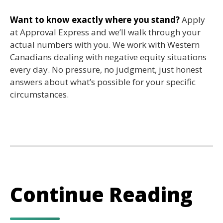
Want to know exactly where you stand?
Apply
at Approval Express and we’ll walk through your
actual numbers with you. We work with Western
Canadians dealing with negative equity situations
every day. No pressure, no judgment, just honest
answers about what’s possible for your specific
circumstances.
Continue Reading