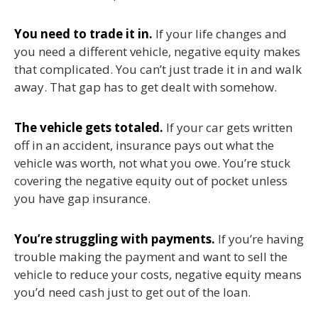
You need to trade it in.
If your life changes and
you need a different vehicle, negative equity makes
that complicated. You can’t just trade it in and walk
away. That gap has to get dealt with somehow.
The vehicle gets totaled.
If your car gets written
off in an accident, insurance pays out what the
vehicle was worth, not what you owe. You’re stuck
covering the negative equity out of pocket unless
you have gap insurance.
You’re struggling with payments.
If you’re having
trouble making the payment and want to sell the
vehicle to reduce your costs, negative equity means
you’d need cash just to get out of the loan.