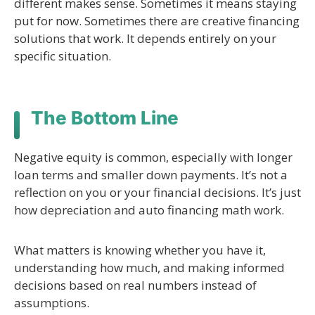
different makes sense. Sometimes it means staying
put for now. Sometimes there are creative financing
solutions that work. It depends entirely on your
specific situation.
The Bottom Line
Negative equity is common, especially with longer
loan terms and smaller down payments. It’s not a
reflection on you or your financial decisions. It’s just
how depreciation and auto financing math work.
What matters is knowing whether you have it,
understanding how much, and making informed
decisions based on real numbers instead of
assumptions.