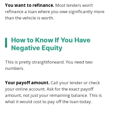
You want to refinance.
Most lenders won’t
refinance a loan where you owe significantly more
than the vehicle is worth.
How to Know If You Have
Negative Equity
This is pretty straightforward. You need two
numbers.
Your payoff amount.
Call your lender or check
your online account. Ask for the exact payoff
amount, not just your remaining balance. This is
what it would cost to pay off the loan today.