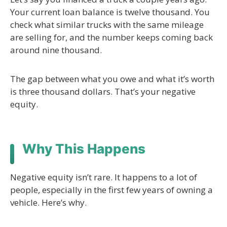
Your current loan balance is twelve thousand. You
check what similar trucks with the same mileage
are selling for, and the number keeps coming back
around nine thousand.
The gap between what you owe and what it’s worth
is three thousand dollars. That’s your negative
equity.
Why This Happens
Negative equity isn’t rare. It happens to a lot of
people, especially in the first few years of owning a
vehicle. Here’s why.