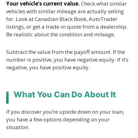
Your vehicle’s current value.
Check what similar
vehicles with similar mileage are actually selling
for. Look at Canadian Black Book, AutoTrader
listings, or get a trade-in quote from a dealership.
Be realistic about the condition and mileage.
Subtract the value from the payoff amount. If the
number is positive, you have negative equity. If it’s
negative, you have positive equity.
What You Can Do About It
If you discover you’re upside down on your loan,
you have a few options depending on your
situation.