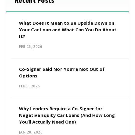
Recent Posts
What Does It Mean to Be Upside Down on
Your Car Loan and What Can You Do About
It?
FEB 26, 2026
Co-Signer Said No? You’re Not Out of
Options
FEB 3, 2026
Why Lenders Require a Co-Signer for
Negative Equity Car Loans (And How Long
You’ll Actually Need One)
JAN 20, 2026