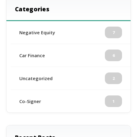
Categories
Negative Equity
7
Car Finance
6
Uncategorized
2
Co-Signer
1