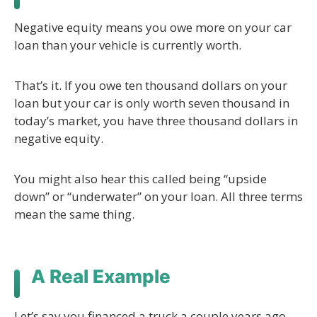
Negative equity means you owe more on your car
loan than your vehicle is currently worth.
That’s it. If you owe ten thousand dollars on your
loan but your car is only worth seven thousand in
today’s market, you have three thousand dollars in
negative equity.
You might also hear this called being “upside
down” or “underwater” on your loan. All three terms
mean the same thing.
A Real Example
Let’s say you financed a truck a couple years ago.