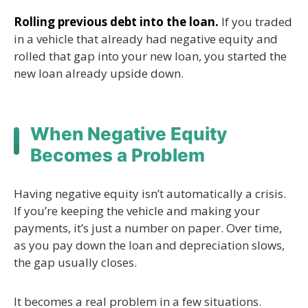
Rolling previous debt into the loan.
If you traded
in a vehicle that already had negative equity and
rolled that gap into your new loan, you started the
new loan already upside down.
When Negative Equity
Becomes a Problem
Having negative equity isn’t automatically a crisis.
If you’re keeping the vehicle and making your
payments, it’s just a number on paper. Over time,
as you pay down the loan and depreciation slows,
the gap usually closes.
It becomes a real problem in a few situations.