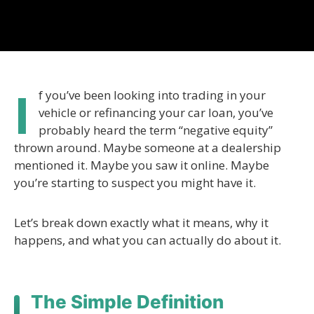
I
f you’ve been looking into trading in your
vehicle or refinancing your car loan, you’ve
probably heard the term “negative equity”
thrown around. Maybe someone at a dealership
mentioned it. Maybe you saw it online. Maybe
you’re starting to suspect you might have it.
Let’s break down exactly what it means, why it
happens, and what you can actually do about it.
The Simple Definition