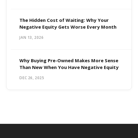
The Hidden Cost of Waiting: Why Your
Negative Equity Gets Worse Every Month
JAN 13, 2026
Why Buying Pre-Owned Makes More Sense
Than New When You Have Negative Equity
DEC 26, 2025