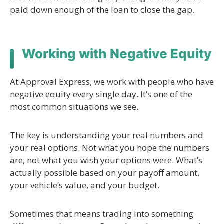
paid down enough of the loan to close the gap.
Working with Negative Equity
At Approval Express, we work with people who have
negative equity every single day. It’s one of the
most common situations we see.
The key is understanding your real numbers and
your real options. Not what you hope the numbers
are, not what you wish your options were. What’s
actually possible based on your payoff amount,
your vehicle’s value, and your budget.
Sometimes that means trading into something